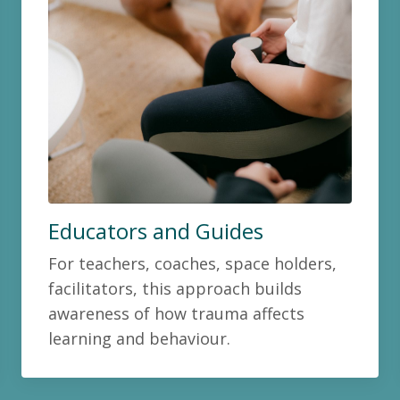
Educators and Guides
For teachers, coaches, space holders,
facilitators, this approach builds
awareness of how trauma affects
learning and behaviour.