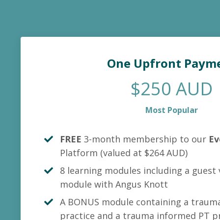
One Upfront Paym
$250 AUD
Most Popular
FREE
3-month membership to our
Ev
Platform
(valued at $264 AUD)
8 learning modules including a guest
module with Angus Knott
A BONUS module containing a trauma
practice and a trauma informed PT pr