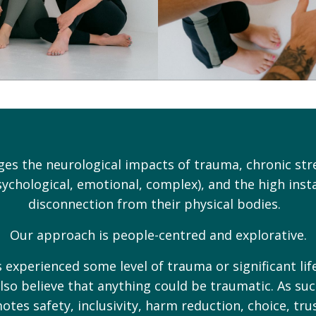
es the neurological impacts of trauma, chronic st
ychological, emotional, complex), and the high insta
disconnection from their physical bodies.
Our approach is people-centred and explorative.
xperienced some level of trauma or significant life
lso believe that anything could be traumatic. As su
motes safety, inclusivity, harm reduction, choice, tr