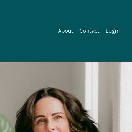
About
Contact
Login