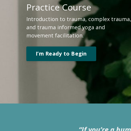
Practice
Course
Introduction to trauma, complex trauma
and trauma informed yoga and
movement facilitation.
I’m Ready to Begin
“If you’re a hu