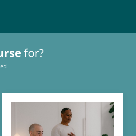
urse
for?
ied