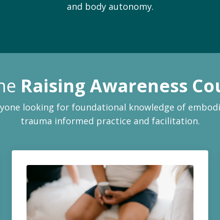
and body autonomy.
the
Raising Awareness Co
yone looking for foundational knowledge of embod
trauma informed practice and facilitation.