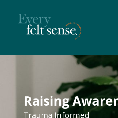
Raising Aware
Trauma Informed