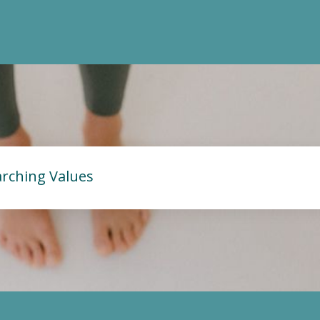
rching Values