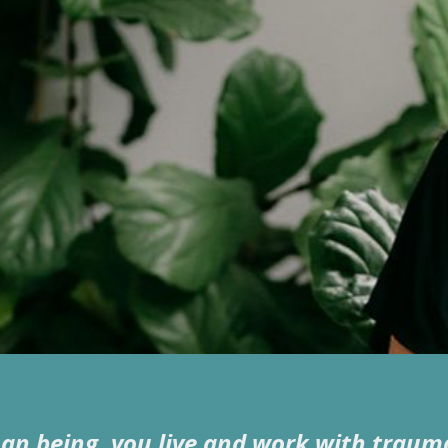
,
man being, you live and work with traum