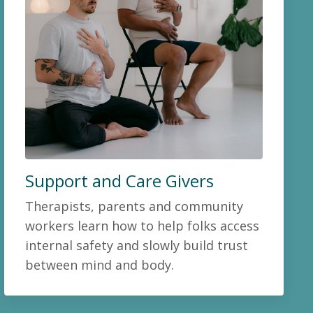
Support and Care Givers
Therapists, parents and community
workers learn how to help folks access
internal safety and slowly build trust
between mind and body.