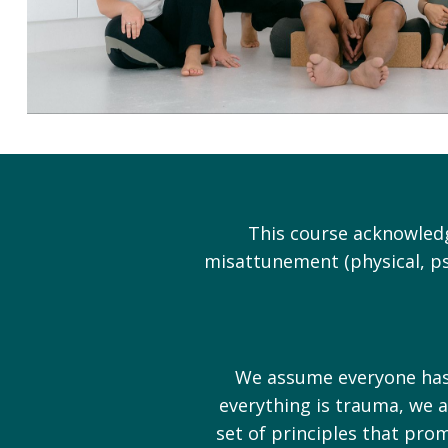
This course acknowledg
misattunement (physical, ps
We assume everyone has e
everything is trauma, we a
set of principles that pro