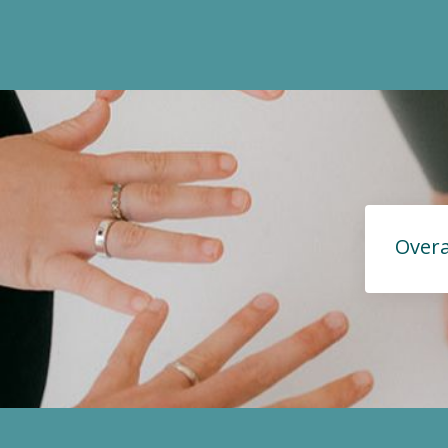
Overa