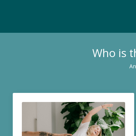
Who is 
An