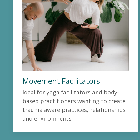
Movement Facilitators
Ideal for yoga facilitators and body-
based practitioners wanting to create
trauma aware practices, relationships
and environments.