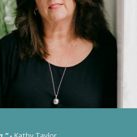
a.”
-
Kathy Taylor