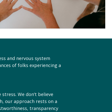
ress and nervous system
nces of folks experiencing a
 stress. We don’t believe
ch, our approach rests on a
ustworthiness, transparency