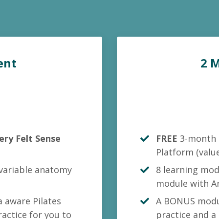
ent
2 
ery Felt Sense
FREE
3-month 
Platform
(valu
 variable anatomy
8 learning mod
module with A
 aware Pilates
A BONUS modul
actice for you to
practice and a