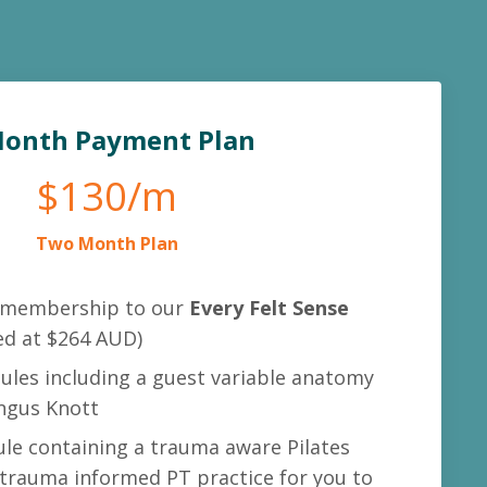
Month Payment Plan
$130/m
Two Month Plan
membership to our
Every Felt Sense
ed at $264 AUD)
ules including a guest variable anatomy
ngus Knott
e containing a trauma aware Pilates
 trauma informed PT practice for you to